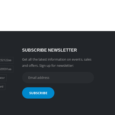
SUBSCRIBE NEWSLETTER
Get all the latest information on events, sales
232122aa
and offers. Sign up for newsletter:
439591aa
ator
ard