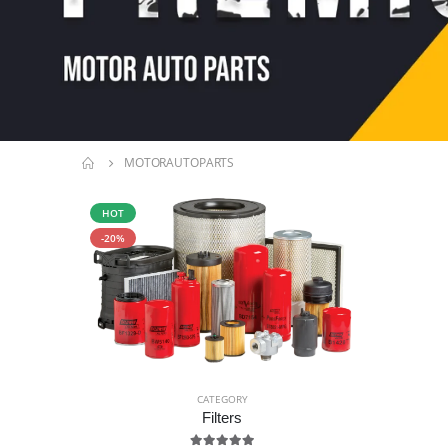
MOTORAUTOPARTS
HOT
-20%
CATEGORY
Filters