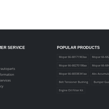
ER SERVICE
POPULAR PRODUCTS
Mopar 66-68171963aa
Mopar 66-68
Mopar 66-68270198aa
Mopar 66-68
autoparts
Mopar 66-68338341aa
Abs Accumul
nformation
ervices
Belt Tensioner Bushing
Bumper Gu
icy
Engine Oil Filter Kit