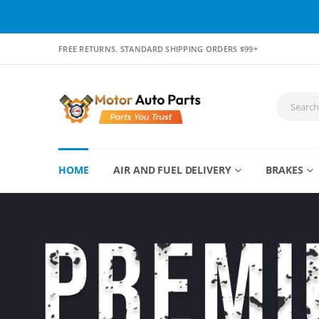
FREE RETURNS. STANDARD SHIPPING ORDERS $99+
HOME
AIR AND FUEL DELIVERY
BRAKES