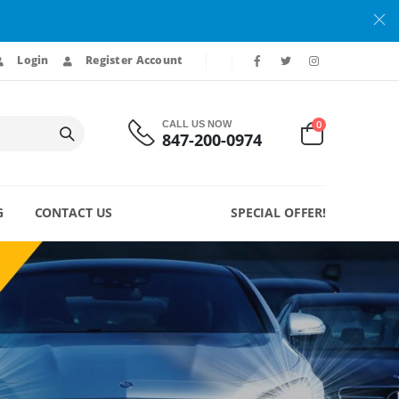
Login
Register Account
0
CALL US NOW
847-200-0974
G
CONTACT US
SPECIAL OFFER!