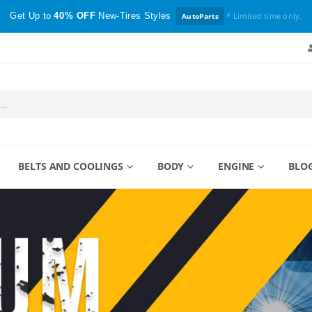
Get Up to
40% OFF
New-Tires Styles
* Limited time only.
AutoParts
BELTS AND COOLINGS
BODY
ENGINE
BLO