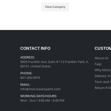
View Category
CONTACT INFO
CUSTOM
ADDRESS:
About Us
9933 Franklin Ave, Suite # 112 Franklin Park, IL
Faqs
60131, United States
Why Motor
PHONE:
Delivery I
847-200-0974
Term And S
EMAIL:
Return Pol
info@motorautoparts.com
WORKING DAYS/HOURS:
Mon - Sun / 9:00 AM - 8:00 PM